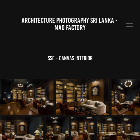
ARCHITECTURE PHOTOGRAPHY SRI LANKA - 
MAD FACTORY
SSC - Canvas Interior