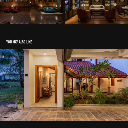
You may also like
Kotte House - Archt. Pramodi Manelgama
2020