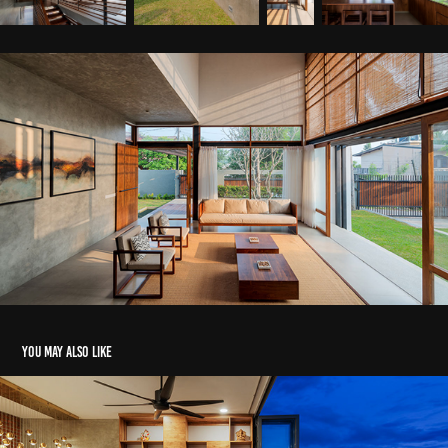
You may also like