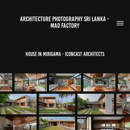
ARCHITECTURE PHOTOGRAPHY SRI LANKA - 
MAD FACTORY
House in Mirigama - ICONCAST Architects