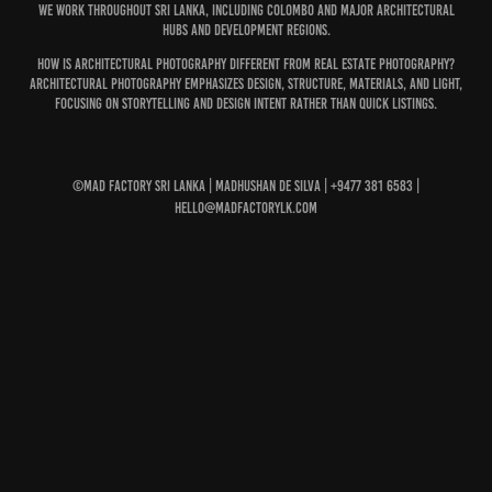
We work throughout Sri Lanka, including Colombo and major architectural
hubs and development regions.
How is architectural photography different from real estate photography?
Architectural photography emphasizes design, structure, materials, and light,
focusing on storytelling and design intent rather than quick listings.
©MAD Factory Sri Lanka | Madhushan De Silva | +9477 381 6583 |
hello@madfactorylk.com