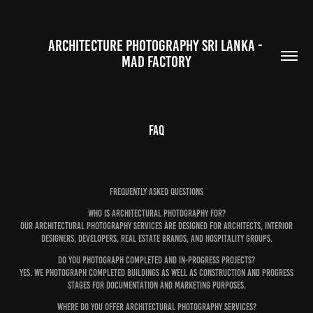
ARCHITECTURE PHOTOGRAPHY SRI LANKA - 
MAD FACTORY
FAQ
Frequently Asked Questions
Who is architectural photography for?
Our architectural photography services are designed for architects, interior
designers, developers, real estate brands, and hospitality groups.
Do you photograph completed and in-progress projects?
Yes. We photograph completed buildings as well as construction and progress
stages for documentation and marketing purposes.
Where do you offer architectural photography services?