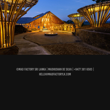
Ravana Pool Club - Penjor Bali Mandiri
2022
©MAD Factory Sri Lanka | Madhushan De Silva | +9477 381 6583 |
hello@madfactorylk.com