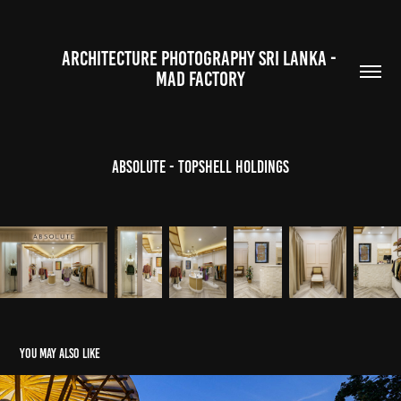
ARCHITECTURE PHOTOGRAPHY SRI LANKA - 
MAD FACTORY
Absolute - Topshell Holdings
You may also like