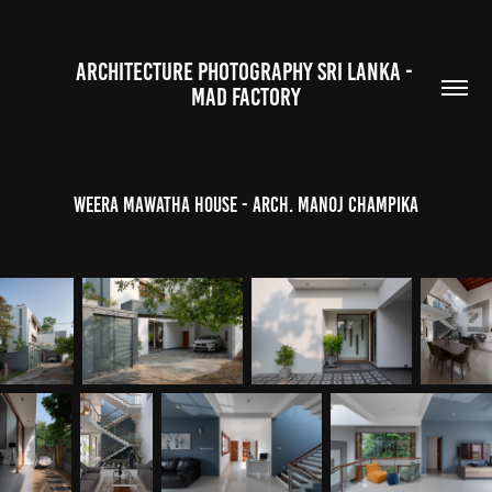
ARCHITECTURE PHOTOGRAPHY SRI LANKA - 
MAD FACTORY
Weera Mawatha House - Arch. Manoj Champika