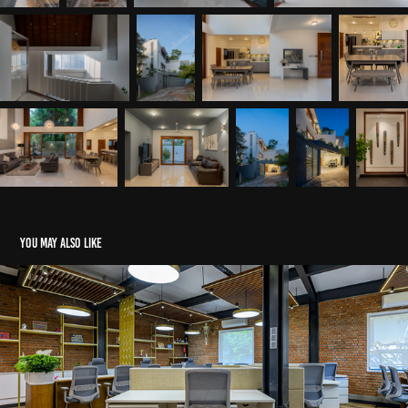
You may also like
Avenierr Pharma - DMPC
2026