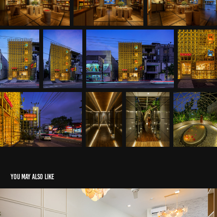
You may also like