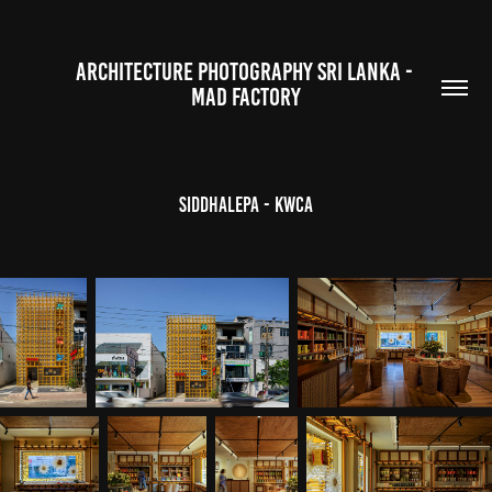
ARCHITECTURE PHOTOGRAPHY SRI LANKA - 
MAD FACTORY
Siddhalepa - KWCA