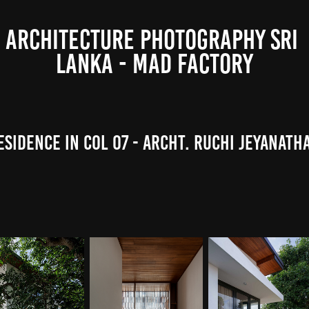
ARCHITECTURE PHOTOGRAPHY SRI 
LANKA - MAD FACTORY
esidence in Col 07 - Archt. Ruchi Jeyanath