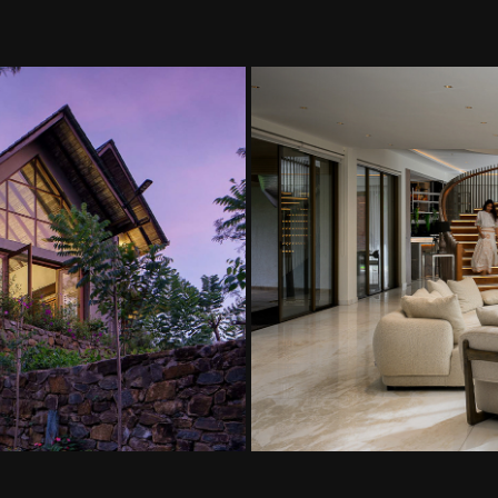
a Abayawardhana
Maha