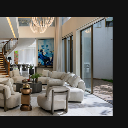
gama House - C Plus Design
2026