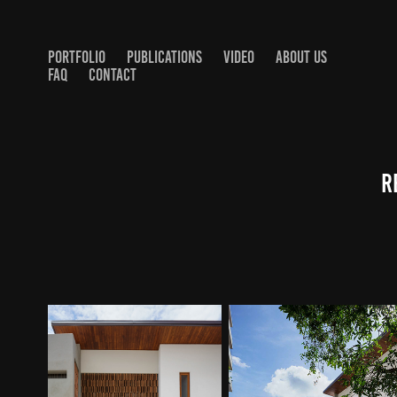
PORTFOLIO
PUBLICATIONS
VIDEO
ABOUT US
FAQ
CONTACT
R