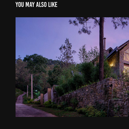
You may also like
Villa in Pussellawa - Archt. Prabodh
2024