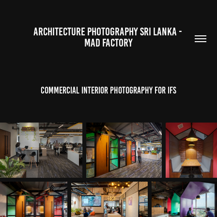
ARCHITECTURE PHOTOGRAPHY SRI LANKA - 
MAD FACTORY
Commercial Interior Photography for IFS