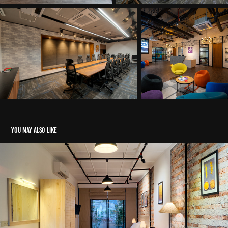
You may also like
Ward Place Hide away - KWCA
2019